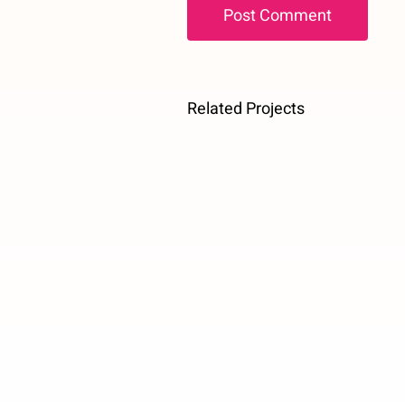
Related Projects