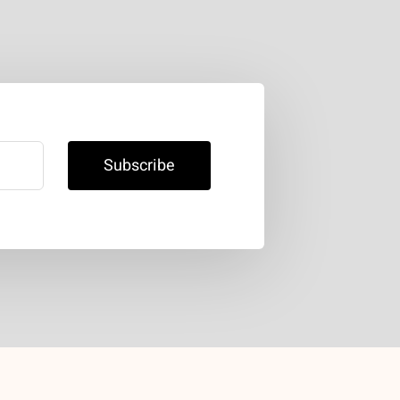
Subscribe