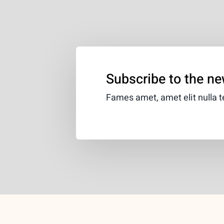
Subscribe to the ne
Fames amet, amet elit nulla te