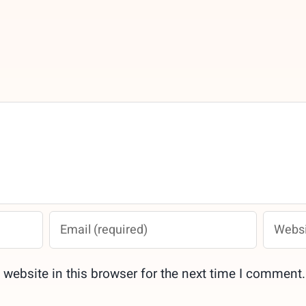
website in this browser for the next time I comment.