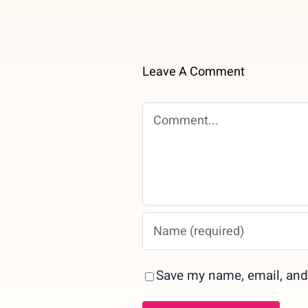
Leave A Comment
Comment
Save my name, email, and 