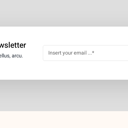
wsletter
llus, arcu.